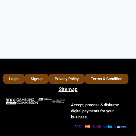
Login
Signup
Privacy Policy
Terms & Condition
Sitemap
Accept, process & disburse
digital payments for your
business.