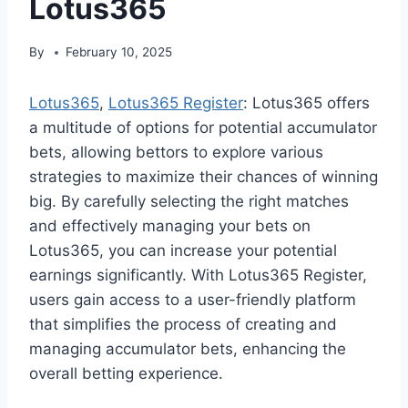
Lotus365
By
February 10, 2025
Lotus365
,
Lotus365 Register
: Lotus365 offers
a multitude of options for potential accumulator
bets, allowing bettors to explore various
strategies to maximize their chances of winning
big. By carefully selecting the right matches
and effectively managing your bets on
Lotus365, you can increase your potential
earnings significantly. With Lotus365 Register,
users gain access to a user-friendly platform
that simplifies the process of creating and
managing accumulator bets, enhancing the
overall betting experience.