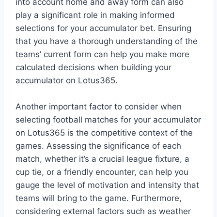
into account home and away form can also
play a significant role in making informed
selections for your accumulator bet. Ensuring
that you have a thorough understanding of the
teams’ current form can help you make more
calculated decisions when building your
accumulator on Lotus365.
Another important factor to consider when
selecting football matches for your accumulator
on Lotus365 is the competitive context of the
games. Assessing the significance of each
match, whether it’s a crucial league fixture, a
cup tie, or a friendly encounter, can help you
gauge the level of motivation and intensity that
teams will bring to the game. Furthermore,
considering external factors such as weather