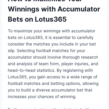
Winnings with Accumulator
Bets on Lotus365
To maximize your winnings with accumulator
bets on Lotus365, it is essential to carefully
consider the matches you include in your bet
slip. Selecting football matches for your
accumulator should involve thorough research
and analysis of team form, player injuries, and
head-to-head statistics. By registering with
Lotus365, you gain access to a wide range of
football matches and betting options, allowing
you to build a diverse accumulator bet that
increases your chances of winning.