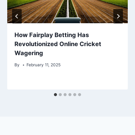
How Fairplay Betting Has
Revolutionized Online Cricket
Wagering
By
February 11, 2025