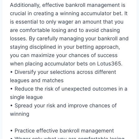
Additionally, effective bankroll management is
crucial in creating a winning accumulator bet. It
is essential to only wager an amount that you
are comfortable losing and to avoid chasing
losses. By carefully managing your bankroll and
staying disciplined in your betting approach,
you can maximize your chances of success
when placing accumulator bets on Lotus365.
• Diversify your selections across different
leagues and matches
• Reduce the risk of unexpected outcomes in a
single league
• Spread your risk and improve chances of
winning
• Practice effective bankroll management