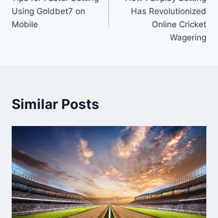
Using Goldbet7 on
Has Revolutionized
Mobile
Online Cricket
Wagering
Similar Posts