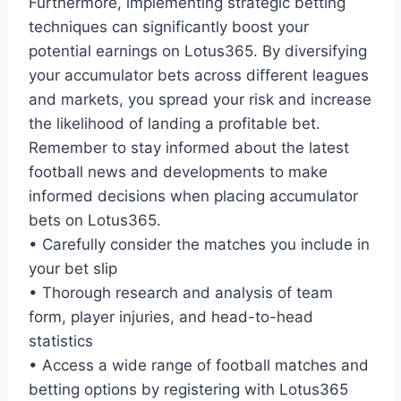
Furthermore, implementing strategic betting
techniques can significantly boost your
potential earnings on Lotus365. By diversifying
your accumulator bets across different leagues
and markets, you spread your risk and increase
the likelihood of landing a profitable bet.
Remember to stay informed about the latest
football news and developments to make
informed decisions when placing accumulator
bets on Lotus365.
• Carefully consider the matches you include in
your bet slip
• Thorough research and analysis of team
form, player injuries, and head-to-head
statistics
• Access a wide range of football matches and
betting options by registering with Lotus365