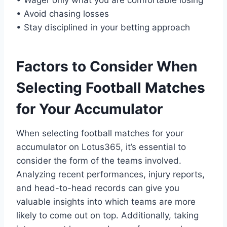
• Wager only what you are comfortable losing
• Avoid chasing losses
• Stay disciplined in your betting approach
Factors to Consider When
Selecting Football Matches
for Your Accumulator
When selecting football matches for your
accumulator on Lotus365, it’s essential to
consider the form of the teams involved.
Analyzing recent performances, injury reports,
and head-to-head records can give you
valuable insights into which teams are more
likely to come out on top. Additionally, taking