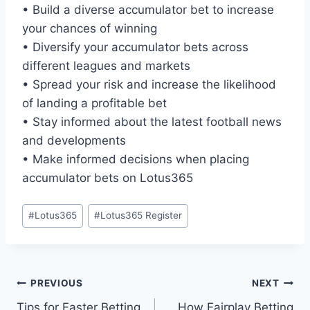
• Build a diverse accumulator bet to increase
your chances of winning
• Diversify your accumulator bets across
different leagues and markets
• Spread your risk and increase the likelihood
of landing a profitable bet
• Stay informed about the latest football news
and developments
• Make informed decisions when placing
accumulator bets on Lotus365
#
Lotus365
#
Lotus365 Register
PREVIOUS
NEXT
Tips for Faster Betting
How Fairplay Betting