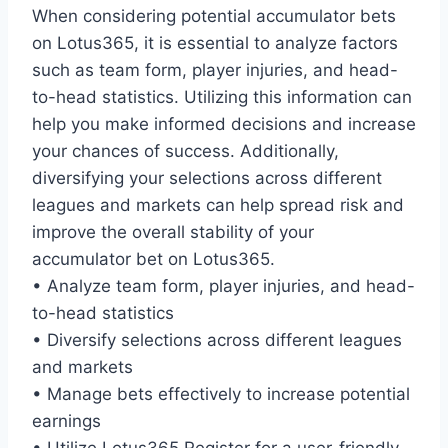
When considering potential accumulator bets
on Lotus365, it is essential to analyze factors
such as team form, player injuries, and head-
to-head statistics. Utilizing this information can
help you make informed decisions and increase
your chances of success. Additionally,
diversifying your selections across different
leagues and markets can help spread risk and
improve the overall stability of your
accumulator bet on Lotus365.
• Analyze team form, player injuries, and head-
to-head statistics
• Diversify selections across different leagues
and markets
• Manage bets effectively to increase potential
earnings