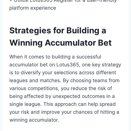
• Utilize Lotus365 Register for a user-friendly
platform experience
Strategies for Building a
Winning Accumulator Bet
When it comes to building a successful
accumulator bet on Lotus365, one key strategy
is to diversify your selections across different
leagues and matches. By choosing teams from
various competitions, you reduce the risk of
being affected by unexpected outcomes in a
single league. This approach can help spread
your risk and improve your chances of hitting a
winning accumulator.