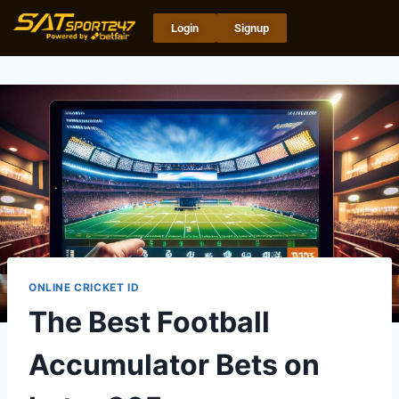
Login
Signup
ONLINE CRICKET ID
The Best Football
Accumulator Bets on