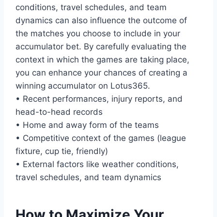
conditions, travel schedules, and team
dynamics can also influence the outcome of
the matches you choose to include in your
accumulator bet. By carefully evaluating the
context in which the games are taking place,
you can enhance your chances of creating a
winning accumulator on Lotus365.
• Recent performances, injury reports, and
head-to-head records
• Home and away form of the teams
• Competitive context of the games (league
fixture, cup tie, friendly)
• External factors like weather conditions,
travel schedules, and team dynamics
How to Maximize Your