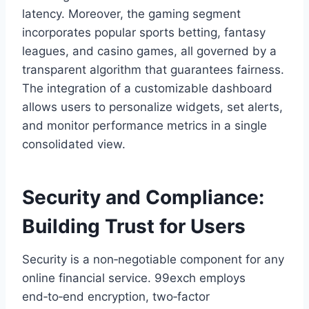
latency. Moreover, the gaming segment
incorporates popular sports betting, fantasy
leagues, and casino games, all governed by a
transparent algorithm that guarantees fairness.
The integration of a customizable dashboard
allows users to personalize widgets, set alerts,
and monitor performance metrics in a single
consolidated view.
Security and Compliance:
Building Trust for Users
Security is a non‑negotiable component for any
online financial service. 99exch employs
end‑to‑end encryption, two‑factor