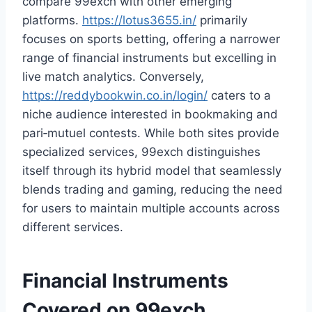
compare 99exch with other emerging
platforms.
https://lotus3655.in/
primarily
focuses on sports betting, offering a narrower
range of financial instruments but excelling in
live match analytics. Conversely,
https://reddybookwin.co.in/login/
caters to a
niche audience interested in bookmaking and
pari‑mutuel contests. While both sites provide
specialized services, 99exch distinguishes
itself through its hybrid model that seamlessly
blends trading and gaming, reducing the need
for users to maintain multiple accounts across
different services.
Financial Instruments
Covered on 99exch