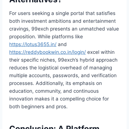
For users seeking a single portal that satisfies
both investment ambitions and entertainment
cravings, 99exch presents an unmatched value
proposition. While platforms like
https://lotus3655.in/
and
https://reddybookwin.co.in/login/
excel within
their specific niches, 99exch’s hybrid approach
reduces the logistical overhead of managing
multiple accounts, passwords, and verification
processes. Additionally, its emphasis on
education, community, and continuous
innovation makes it a compelling choice for
both beginners and pros.
Conclusion: A Platform