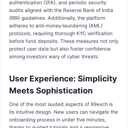
authentication (2FA), and periodic security
audits aligned with the Reserve Bank of India
(RBI) guidelines. Additionally, the platform
adheres to anti‑money‑laundering (AML)
protocols, requiring thorough KYC verification
before fund deposits. These measures not only
protect user data but also foster confidence
among investors wary of cyber threats.
User Experience: Simplicity
Meets Sophistication
One of the most lauded aspects of 99exch is
its intuitive design. New users can navigate the
onboarding process in under five minutes,
thanks to guided tutorials and a responsive