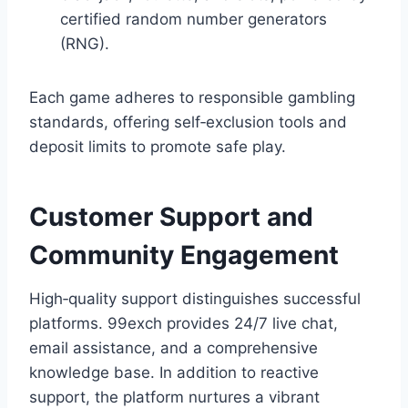
certified random number generators
(RNG).
Each game adheres to responsible gambling
standards, offering self‑exclusion tools and
deposit limits to promote safe play.
Customer Support and
Community Engagement
High‑quality support distinguishes successful
platforms. 99exch provides 24/7 live chat,
email assistance, and a comprehensive
knowledge base. In addition to reactive
support, the platform nurtures a vibrant