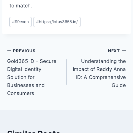
to match.
#
99exch
#
https://lotus3655.in/
PREVIOUS
NEXT
Gold365 ID – Secure
Understanding the
Digital Identity
Impact of Reddy Anna
Solution for
ID: A Comprehensive
Businesses and
Guide
Consumers