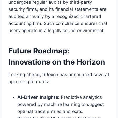
undergoes regular audits by third‑party
security firms, and its financial statements are
audited annually by a recognized chartered
accounting firm. Such compliance ensures that
users operate in a legally sound environment.
Future Roadmap:
Innovations on the Horizon
Looking ahead, 99exch has announced several
upcoming features:
AI‑Driven Insights:
Predictive analytics
powered by machine learning to suggest
optimal trade entries and exits.