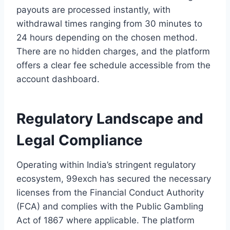
payouts are processed instantly, with
withdrawal times ranging from 30 minutes to
24 hours depending on the chosen method.
There are no hidden charges, and the platform
offers a clear fee schedule accessible from the
account dashboard.
Regulatory Landscape and
Legal Compliance
Operating within India’s stringent regulatory
ecosystem, 99exch has secured the necessary
licenses from the Financial Conduct Authority
(FCA) and complies with the Public Gambling
Act of 1867 where applicable. The platform