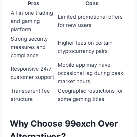
Pros
Cons
All‑in‑one trading
Limited promotional offers
and gaming
for new users
platform
Strong security
Higher fees on certain
measures and
cryptocurrency pairs
compliance
Mobile app may have
Responsive 24/7
occasional lag during peak
customer support
market hours
Transparent fee
Geographic restrictions for
structure
some gaming titles
Why Choose 99exch Over
Alternatives?