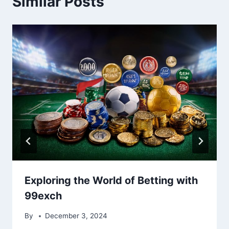
Similar Posts
Exploring the World of Betting with
99exch
By
December 3, 2024