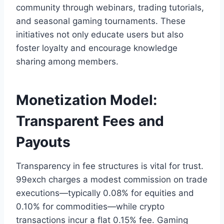
community through webinars, trading tutorials,
and seasonal gaming tournaments. These
initiatives not only educate users but also
foster loyalty and encourage knowledge
sharing among members.
Monetization Model:
Transparent Fees and
Payouts
Transparency in fee structures is vital for trust.
99exch charges a modest commission on trade
executions—typically 0.08% for equities and
0.10% for commodities—while crypto
transactions incur a flat 0.15% fee. Gaming