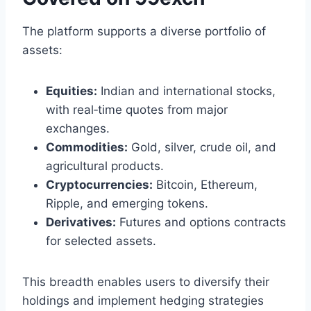
The platform supports a diverse portfolio of
assets:
Equities:
Indian and international stocks,
with real‑time quotes from major
exchanges.
Commodities:
Gold, silver, crude oil, and
agricultural products.
Cryptocurrencies:
Bitcoin, Ethereum,
Ripple, and emerging tokens.
Derivatives:
Futures and options contracts
for selected assets.
This breadth enables users to diversify their
holdings and implement hedging strategies