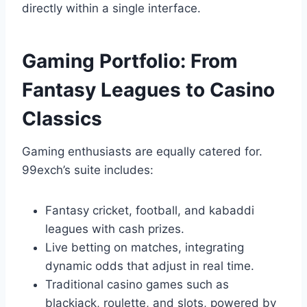
directly within a single interface.
Gaming Portfolio: From
Fantasy Leagues to Casino
Classics
Gaming enthusiasts are equally catered for.
99exch’s suite includes:
Fantasy cricket, football, and kabaddi
leagues with cash prizes.
Live betting on matches, integrating
dynamic odds that adjust in real time.
Traditional casino games such as
blackjack, roulette, and slots, powered by