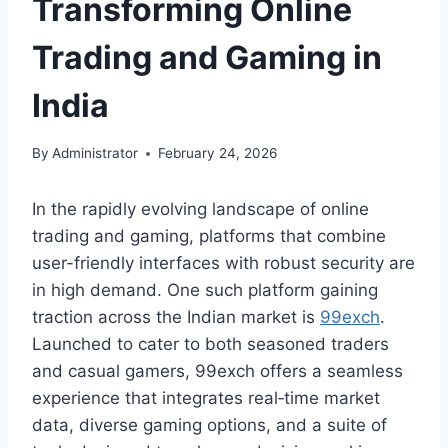
Transforming Online
Trading and Gaming in
India
By
Administrator
February 24, 2026
In the rapidly evolving landscape of online
trading and gaming, platforms that combine
user-friendly interfaces with robust security are
in high demand. One such platform gaining
traction across the Indian market is
99exch
.
Launched to cater to both seasoned traders
and casual gamers, 99exch offers a seamless
experience that integrates real‑time market
data, diverse gaming options, and a suite of