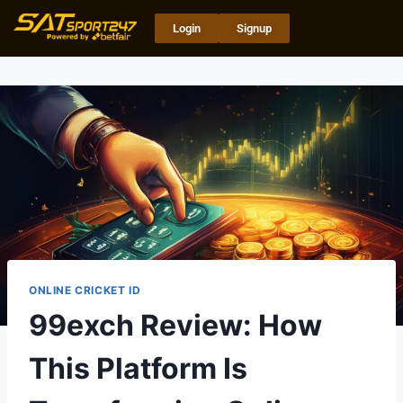
Login
Signup
ONLINE CRICKET ID
99exch Review: How
This Platform Is