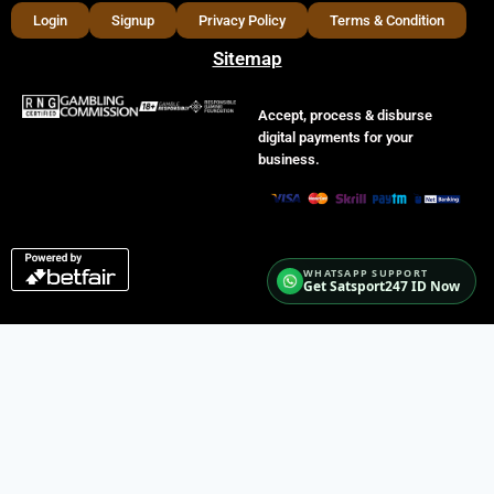
Login
Signup
Privacy Policy
Terms & Condition
Sitemap
Accept, process & disburse
digital payments for your
business.
Get Satsport247 ID Now
Fairbet777
|
Iceexch
|
IPL Satta Id
|
T10Exchange
|
IPL Satta
|
IPL Betting Id
|
Cricketbet999
|
IPL Betting
Id
|
Cricketgully
|
Kohinoor999
|
Flash Exchange
|
Sky11
|
45Sports
|
Online Cricket Id
|
Stake Bonus
|