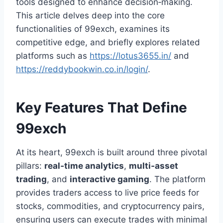
tools designed to enhance decision‑making.
This article delves deep into the core
functionalities of 99exch, examines its
competitive edge, and briefly explores related
platforms such as
https://lotus3655.in/
and
https://reddybookwin.co.in/login/
.
Key Features That Define
99exch
At its heart, 99exch is built around three pivotal
pillars:
real‑time analytics
,
multi‑asset
trading
, and
interactive gaming
. The platform
provides traders access to live price feeds for
stocks, commodities, and cryptocurrency pairs,
ensuring users can execute trades with minimal