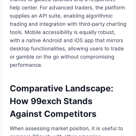
help center. For advanced traders, the platform
supplies an API suite, enabling algorithmic
trading and integration with third‑party charting
tools. Mobile accessibility is equally robust,
with a native Android and iOS app that mirrors
desktop functionalities, allowing users to trade
or gamble on the go without compromising
performance.
Comparative Landscape:
How 99exch Stands
Against Competitors
When assessing market position, it is useful to