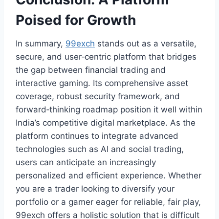
Poised for Growth
In summary,
99exch
stands out as a versatile,
secure, and user‑centric platform that bridges
the gap between financial trading and
interactive gaming. Its comprehensive asset
coverage, robust security framework, and
forward‑thinking roadmap position it well within
India’s competitive digital marketplace. As the
platform continues to integrate advanced
technologies such as AI and social trading,
users can anticipate an increasingly
personalized and efficient experience. Whether
you are a trader looking to diversify your
portfolio or a gamer eager for reliable, fair play,
99exch offers a holistic solution that is difficult