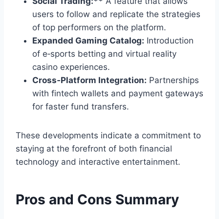
Social Trading:**
A feature that allows
users to follow and replicate the strategies
of top performers on the platform.
Expanded Gaming Catalog:
Introduction
of e‑sports betting and virtual reality
casino experiences.
Cross‑Platform Integration:
Partnerships
with fintech wallets and payment gateways
for faster fund transfers.
These developments indicate a commitment to
staying at the forefront of both financial
technology and interactive entertainment.
Pros and Cons Summary