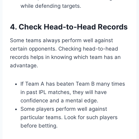
while defending targets.
4. Check Head-to-Head Records
Some teams always perform well against
certain opponents. Checking head-to-head
records helps in knowing which team has an
advantage.
If Team A has beaten Team B many times
in past IPL matches, they will have
confidence and a mental edge.
Some players perform well against
particular teams. Look for such players
before betting.