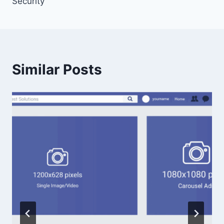
Security
Similar Posts