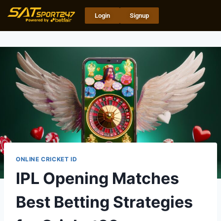
Login
Signup
ONLINE CRICKET ID
IPL Opening Matches
Best Betting Strategies