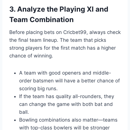
3. Analyze the Playing XI and
Team Combination
Before placing bets on Cricbet99, always check
the final team lineup. The team that picks
strong players for the first match has a higher
chance of winning.
A team with good openers and middle-
order batsmen will have a better chance of
scoring big runs.
If the team has quality all-rounders, they
can change the game with both bat and
ball.
Bowling combinations also matter—teams
with top-class bowlers will be stronger