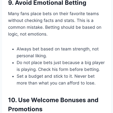
9. Avoid Emotional Betting
Many fans place bets on their favorite teams
without checking facts and stats. This is a
common mistake. Betting should be based on
logic, not emotions.
Always bet based on team strength, not
personal liking.
Do not place bets just because a big player
is playing. Check his form before betting.
Set a budget and stick to it. Never bet
more than what you can afford to lose.
10. Use Welcome Bonuses and
Promotions