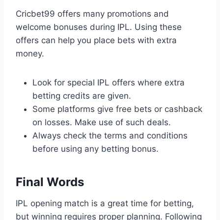
Cricbet99 offers many promotions and
welcome bonuses during IPL. Using these
offers can help you place bets with extra
money.
Look for special IPL offers where extra
betting credits are given.
Some platforms give free bets or cashback
on losses. Make use of such deals.
Always check the terms and conditions
before using any betting bonus.
Final Words
IPL opening match is a great time for betting,
but winning requires proper planning. Following