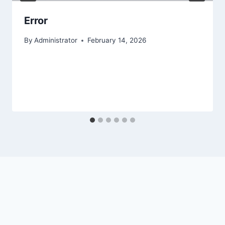
Error
By
Administrator
February 14, 2026