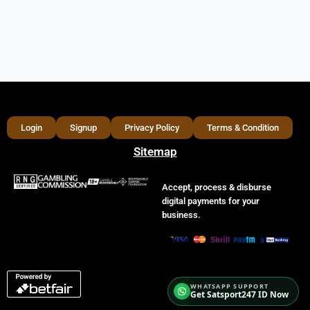
Login
Signup
Privacy Policy
Terms & Condition
Sitemap
Accept, process & disburse
digital payments for your
business.
Get Satsport247 ID Now