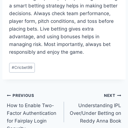
a smart betting strategy helps in making better
decisions. Always check team performance,
player form, pitch conditions, and toss before
placing bets. Live betting gives extra
advantage, and using bonuses helps in
managing risk. Most importantly, always bet
responsibly and enjoy the game.
#
Cricbet99
PREVIOUS
NEXT
How to Enable Two-
Understanding IPL
Factor Authentication
Over/Under Betting on
for Fairplay Login
Reddy Anna Book