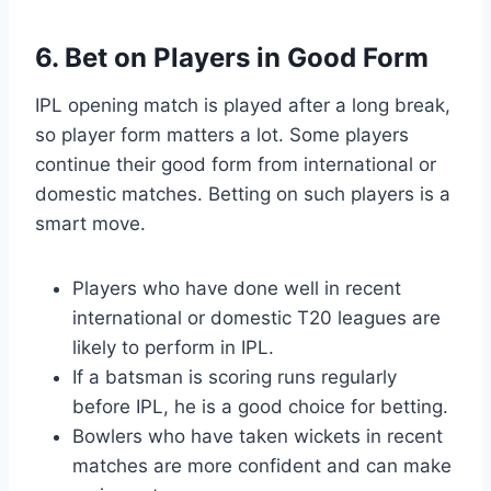
6. Bet on Players in Good Form
IPL opening match is played after a long break,
so player form matters a lot. Some players
continue their good form from international or
domestic matches. Betting on such players is a
smart move.
Players who have done well in recent
international or domestic T20 leagues are
likely to perform in IPL.
If a batsman is scoring runs regularly
before IPL, he is a good choice for betting.
Bowlers who have taken wickets in recent
matches are more confident and can make