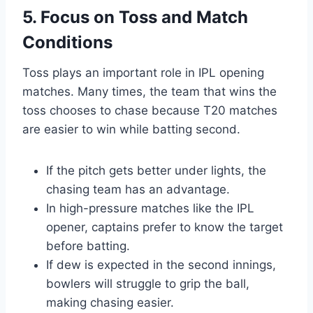
5. Focus on Toss and Match
Conditions
Toss plays an important role in IPL opening
matches. Many times, the team that wins the
toss chooses to chase because T20 matches
are easier to win while batting second.
If the pitch gets better under lights, the
chasing team has an advantage.
In high-pressure matches like the IPL
opener, captains prefer to know the target
before batting.
If dew is expected in the second innings,
bowlers will struggle to grip the ball,
making chasing easier.