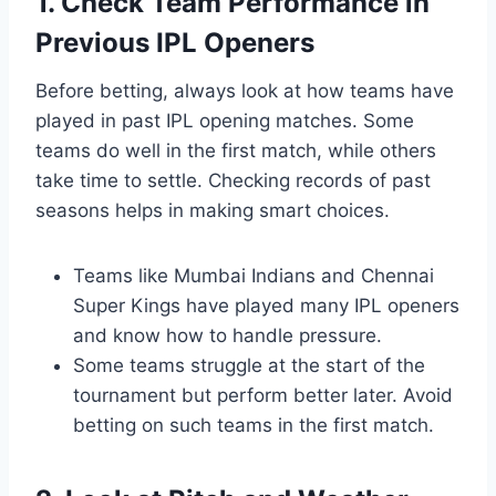
1. Check Team Performance in
Previous IPL Openers
Before betting, always look at how teams have
played in past IPL opening matches. Some
teams do well in the first match, while others
take time to settle. Checking records of past
seasons helps in making smart choices.
Teams like Mumbai Indians and Chennai
Super Kings have played many IPL openers
and know how to handle pressure.
Some teams struggle at the start of the
tournament but perform better later. Avoid
betting on such teams in the first match.