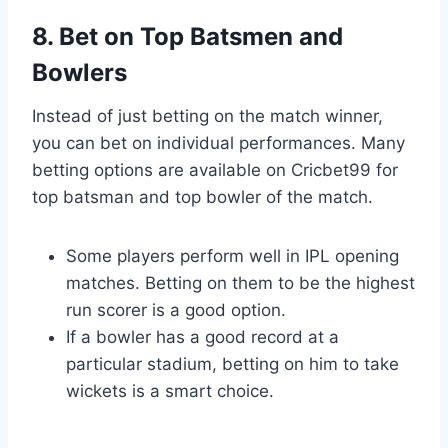
8. Bet on Top Batsmen and
Bowlers
Instead of just betting on the match winner,
you can bet on individual performances. Many
betting options are available on Cricbet99 for
top batsman and top bowler of the match.
Some players perform well in IPL opening
matches. Betting on them to be the highest
run scorer is a good option.
If a bowler has a good record at a
particular stadium, betting on him to take
wickets is a smart choice.