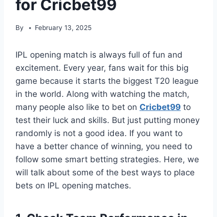
for Cricbet99
By
February 13, 2025
IPL opening match is always full of fun and
excitement. Every year, fans wait for this big
game because it starts the biggest T20 league
in the world. Along with watching the match,
many people also like to bet on
Cricbet99
to
test their luck and skills. But just putting money
randomly is not a good idea. If you want to
have a better chance of winning, you need to
follow some smart betting strategies. Here, we
will talk about some of the best ways to place
bets on IPL opening matches.