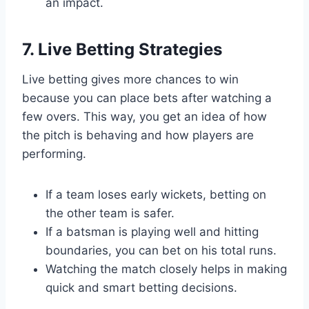
an impact.
7. Live Betting Strategies
Live betting gives more chances to win
because you can place bets after watching a
few overs. This way, you get an idea of how
the pitch is behaving and how players are
performing.
If a team loses early wickets, betting on
the other team is safer.
If a batsman is playing well and hitting
boundaries, you can bet on his total runs.
Watching the match closely helps in making
quick and smart betting decisions.