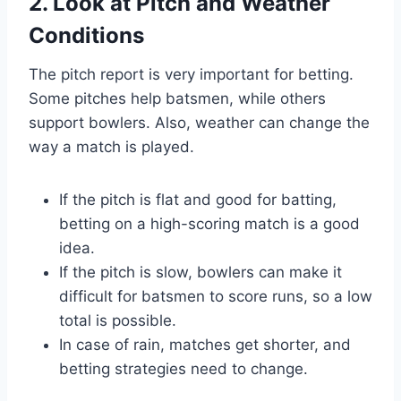
2. Look at Pitch and Weather
Conditions
The pitch report is very important for betting.
Some pitches help batsmen, while others
support bowlers. Also, weather can change the
way a match is played.
If the pitch is flat and good for batting,
betting on a high-scoring match is a good
idea.
If the pitch is slow, bowlers can make it
difficult for batsmen to score runs, so a low
total is possible.
In case of rain, matches get shorter, and
betting strategies need to change.