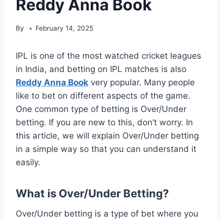
Reddy Anna Book
By
February 14, 2025
IPL is one of the most watched cricket leagues
in India, and betting on IPL matches is also
Reddy Anna Book
very popular. Many people
like to bet on different aspects of the game.
One common type of betting is Over/Under
betting. If you are new to this, don’t worry. In
this article, we will explain Over/Under betting
in a simple way so that you can understand it
easily.
What is Over/Under Betting?
Over/Under betting is a type of bet where you