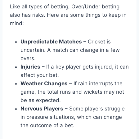
Like all types of betting, Over/Under betting
also has risks. Here are some things to keep in
mind:
Unpredictable Matches
– Cricket is
uncertain. A match can change in a few
overs.
Injuries
– If a key player gets injured, it can
affect your bet.
Weather Changes
– If rain interrupts the
game, the total runs and wickets may not
be as expected.
Nervous Players
– Some players struggle
in pressure situations, which can change
the outcome of a bet.