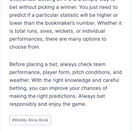
bet without picking a winner. You just need to
predict if a particular statistic will be higher or
lower than the bookmaker’s number. Whether it
is total runs, sixes, wickets, or individual
performances, there are many options to
choose from.
Before placing a bet, always check team
performance, player form, pitch conditions, and
weather. With the right knowledge and careful
betting, you can improve your chances of
making the right predictions. Always bet
responsibly and enjoy the game.
#
Reddy Anna Book