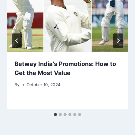
Betway India’s Promotions: How to
Get the Most Value
By
October 10, 2024