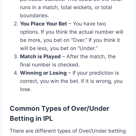
runs in a match, total wickets, or total
boundaries.
You Place Your Bet
– You have two
options. If you think the actual number will
be more, you bet on “Over.” If you think it
will be less, you bet on “Under.”
Match is Played
– After the match, the
final number is checked.
Winning or Losing
– If your prediction is
correct, you win the bet. If it is wrong, you
lose.
Common Types of Over/Under
Betting in IPL
There are different types of Over/Under betting