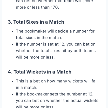
can bet on whether that team will score
more or less than 170.
3.
Total Sixes in a Match
The bookmaker will decide a number for
total sixes in the match.
If the number is set at 12, you can bet on
whether the total sixes hit by both teams
will be more or less.
4.
Total Wickets in a Match
This is a bet on how many wickets will fall
in a match.
If the bookmaker sets the number at 12,
you can bet on whether the actual wickets
will be more or less.