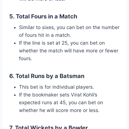
5.
Total Fours in a Match
Similar to sixes, you can bet on the number
of fours hit in a match.
If the line is set at 25, you can bet on
whether the match will have more or fewer
fours.
6.
Total Runs by a Batsman
This bet is for individual players.
If the bookmaker sets Virat Kohli’s
expected runs at 45, you can bet on
whether he will score more or less.
7.
Total Wickets by a Bowler