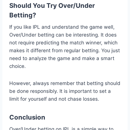
Should You Try Over/Under
Betting?
If you like IPL and understand the game well,
Over/Under betting can be interesting. It does
not require predicting the match winner, which
makes it different from regular betting. You just
need to analyze the game and make a smart
choice.
However, always remember that betting should
be done responsibly. It is important to set a
limit for yourself and not chase losses.
Conclusion
Over/Under betting on IPL is a simple way to