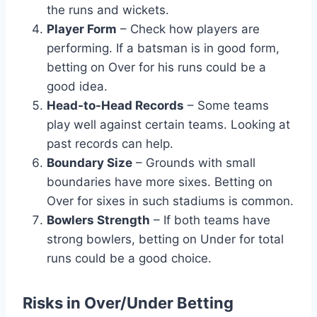
the runs and wickets.
Player Form
– Check how players are
performing. If a batsman is in good form,
betting on Over for his runs could be a
good idea.
Head-to-Head Records
– Some teams
play well against certain teams. Looking at
past records can help.
Boundary Size
– Grounds with small
boundaries have more sixes. Betting on
Over for sixes in such stadiums is common.
Bowlers Strength
– If both teams have
strong bowlers, betting on Under for total
runs could be a good choice.
Risks in Over/Under Betting