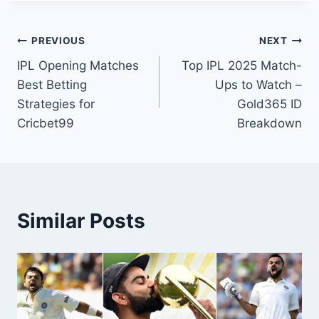
PREVIOUS
NEXT
IPL Opening Matches
Top IPL 2025 Match-
Best Betting
Ups to Watch –
Strategies for
Gold365 ID
Cricbet99
Breakdown
Similar Posts