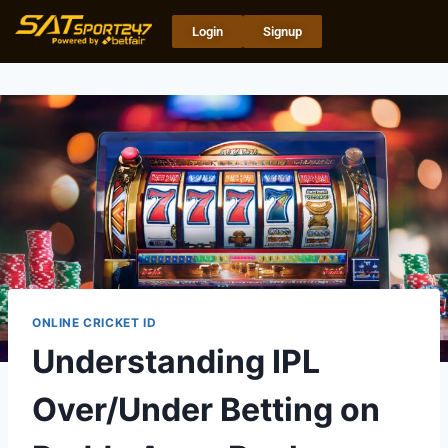
Login
Signup
ONLINE CRICKET ID
Understanding IPL
Over/Under Betting on