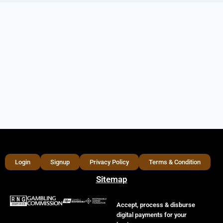
Login
Signup
Privacy Policy
Terms & Condition
Sitemap
Accept, process & disburse
digital payments for your