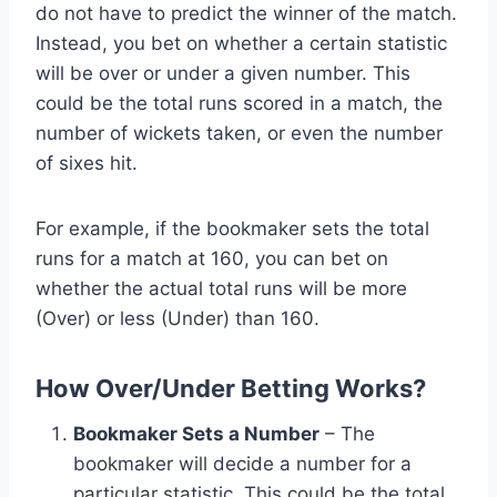
do not have to predict the winner of the match.
Instead, you bet on whether a certain statistic
will be over or under a given number. This
could be the total runs scored in a match, the
number of wickets taken, or even the number
of sixes hit.
For example, if the bookmaker sets the total
runs for a match at 160, you can bet on
whether the actual total runs will be more
(Over) or less (Under) than 160.
How Over/Under Betting Works?
Bookmaker Sets a Number
– The
bookmaker will decide a number for a
particular statistic. This could be the total