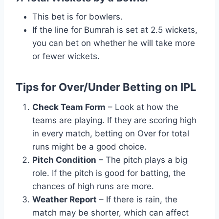
This bet is for bowlers.
If the line for Bumrah is set at 2.5 wickets,
you can bet on whether he will take more
or fewer wickets.
Tips for Over/Under Betting on IPL
Check Team Form
– Look at how the
teams are playing. If they are scoring high
in every match, betting on Over for total
runs might be a good choice.
Pitch Condition
– The pitch plays a big
role. If the pitch is good for batting, the
chances of high runs are more.
Weather Report
– If there is rain, the
match may be shorter, which can affect