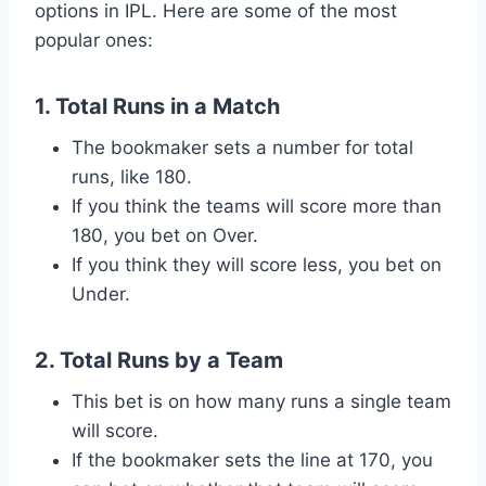
options in IPL. Here are some of the most
popular ones:
1.
Total Runs in a Match
The bookmaker sets a number for total
runs, like 180.
If you think the teams will score more than
180, you bet on Over.
If you think they will score less, you bet on
Under.
2.
Total Runs by a Team
This bet is on how many runs a single team
will score.
If the bookmaker sets the line at 170, you