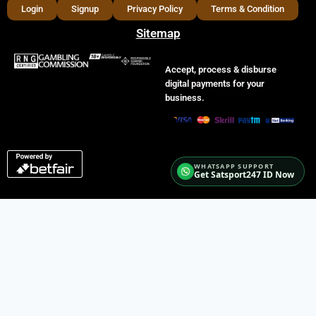
Login
Signup
Privacy Policy
Terms & Condition
Sitemap
Accept, process & disburse
digital payments for your
business.
Get Satsport247 ID Now
Fairbet777
|
Iceexch
|
IPL Satta Id
|
T10Exchange
|
IPL Satta
|
IPL Betting Id
|
Cricketbet999
|
IPL Betting
Id
|
Cricketgully
|
Kohinoor999
|
Flash Exchange
|
Sky11
|
45Sports
|
Online Cricket Id
|
Stake Bonus
|
ARS Group
|
Dubai Exchange 247
|
Khiladi App
|