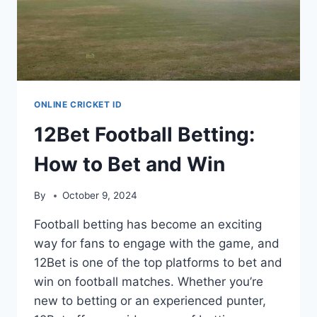
ONLINE CRICKET ID
12Bet Football Betting:
How to Bet and Win
By
October 9, 2024
Football betting has become an exciting
way for fans to engage with the game, and
12Bet is one of the top platforms to bet and
win on football matches. Whether you’re
new to betting or an experienced punter,