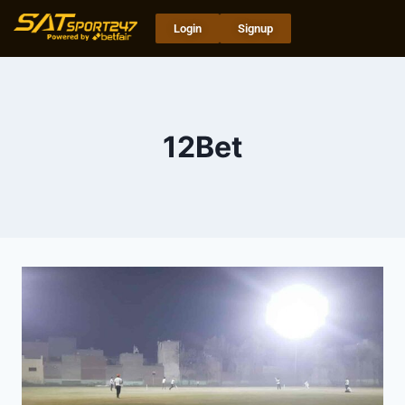
Login
Signup
12Bet