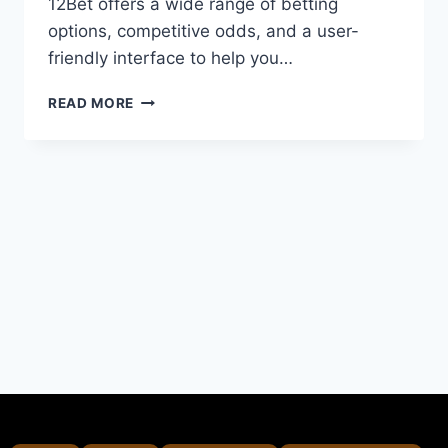
12Bet offers a wide range of betting
options, competitive odds, and a user-
friendly interface to help you…
READ MORE