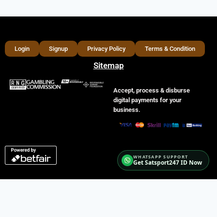
Login
Signup
Privacy Policy
Terms & Condition
Sitemap
Accept, process & disburse
digital payments for your
business.
Get Satsport247 ID Now
Fairbet777
|
Iceexch
|
IPL Satta Id
|
T10Exchange
|
IPL Satta
|
IPL Betting Id
|
Cricketbet999
|
IPL Betting