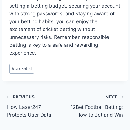
setting a betting budget, securing your account
with strong passwords, and staying aware of
your betting habits, you can enjoy the
excitement of cricket betting without
unnecessary risks. Remember, responsible
betting is key to a safe and rewarding
experience.
#
cricket id
PREVIOUS
NEXT
How Laser247
12Bet Football Betting:
Protects User Data
How to Bet and Win