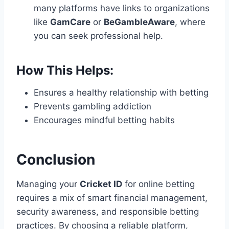
many platforms have links to organizations
like
GamCare
or
BeGambleAware
, where
you can seek professional help.
How This Helps:
Ensures a healthy relationship with betting
Prevents gambling addiction
Encourages mindful betting habits
Conclusion
Managing your
Cricket ID
for online betting
requires a mix of smart financial management,
security awareness, and responsible betting
practices. By choosing a reliable platform,