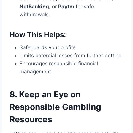
NetBanking
, or
Paytm
for safe
withdrawals.
How This Helps:
Safeguards your profits
Limits potential losses from further betting
Encourages responsible financial
management
8. Keep an Eye on
Responsible Gambling
Resources