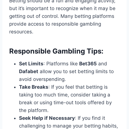
Betting should be a fun and engaging activity,
but it’s important to recognize when it may be
getting out of control. Many betting platforms
provide access to responsible gambling
resources.
Responsible Gambling Tips:
Set Limits
: Platforms like
Bet365
and
Dafabet
allow you to set betting limits to
avoid overspending.
Take Breaks
: If you feel that betting is
taking too much time, consider taking a
break or using time-out tools offered by
the platform.
Seek Help if Necessary
: If you find it
challenging to manage your betting habits,