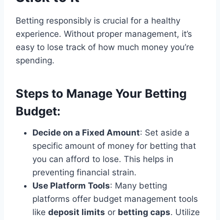
Betting responsibly is crucial for a healthy
experience. Without proper management, it’s
easy to lose track of how much money you’re
spending.
Steps to Manage Your Betting
Budget:
Decide on a Fixed Amount
: Set aside a
specific amount of money for betting that
you can afford to lose. This helps in
preventing financial strain.
Use Platform Tools
: Many betting
platforms offer budget management tools
like
deposit limits
or
betting caps
. Utilize