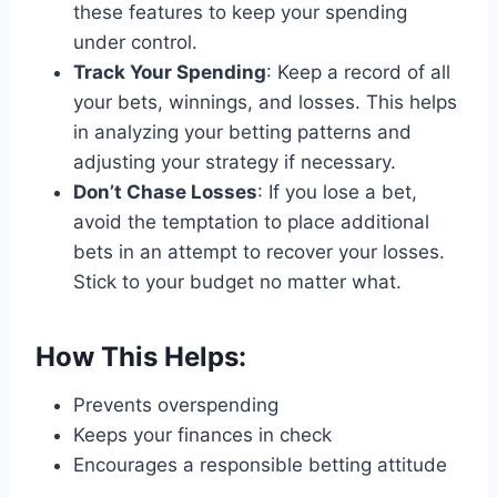
these features to keep your spending
under control.
Track Your Spending
: Keep a record of all
your bets, winnings, and losses. This helps
in analyzing your betting patterns and
adjusting your strategy if necessary.
Don’t Chase Losses
: If you lose a bet,
avoid the temptation to place additional
bets in an attempt to recover your losses.
Stick to your budget no matter what.
How This Helps:
Prevents overspending
Keeps your finances in check
Encourages a responsible betting attitude