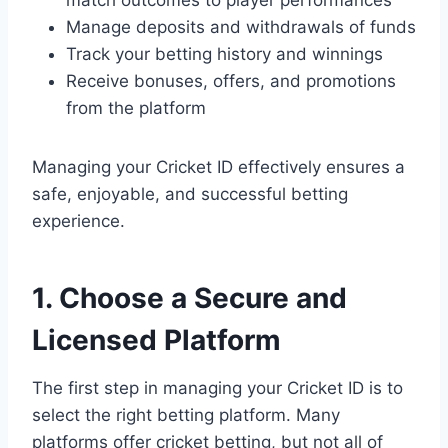
match outcomes to player performances
Manage deposits and withdrawals of funds
Track your betting history and winnings
Receive bonuses, offers, and promotions
from the platform
Managing your Cricket ID effectively ensures a
safe, enjoyable, and successful betting
experience.
1. Choose a Secure and
Licensed Platform
The first step in managing your Cricket ID is to
select the right betting platform. Many
platforms offer cricket betting, but not all of