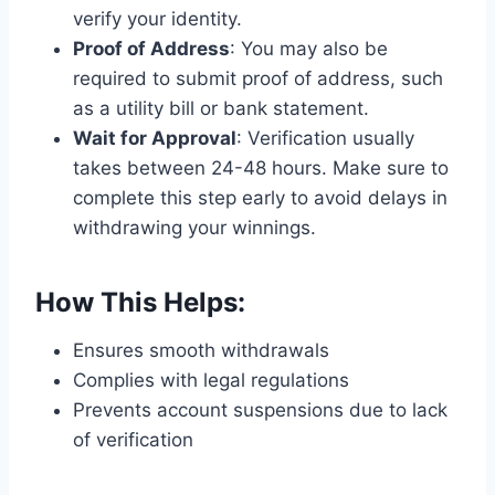
verify your identity.
Proof of Address
: You may also be
required to submit proof of address, such
as a utility bill or bank statement.
Wait for Approval
: Verification usually
takes between 24-48 hours. Make sure to
complete this step early to avoid delays in
withdrawing your winnings.
How This Helps:
Ensures smooth withdrawals
Complies with legal regulations
Prevents account suspensions due to lack
of verification