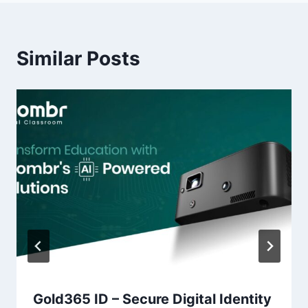
Similar Posts
Gold365 ID – Secure Digital Identity