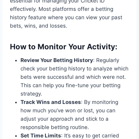
essential for managing your Cricket ID
effectively. Most platforms offer a betting
history feature where you can view your past
bets, wins, and losses.
How to Monitor Your Activity:
Review Your Betting History
: Regularly
check your betting history to analyze which
bets were successful and which were not.
This can help you fine-tune your betting
strategy.
Track Wins and Losses
: By monitoring
how much you’ve won or lost, you can
adjust your approach and stick to a
responsible betting routine.
Set Time Limits
: It’s easy to get carried