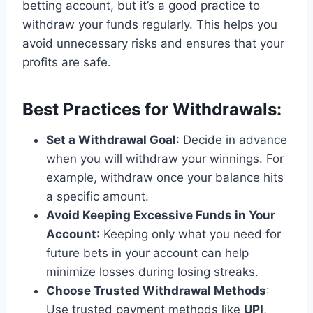
betting account, but it’s a good practice to
withdraw your funds regularly. This helps you
avoid unnecessary risks and ensures that your
profits are safe.
Best Practices for Withdrawals:
Set a Withdrawal Goal
: Decide in advance
when you will withdraw your winnings. For
example, withdraw once your balance hits
a specific amount.
Avoid Keeping Excessive Funds in Your
Account
: Keeping only what you need for
future bets in your account can help
minimize losses during losing streaks.
Choose Trusted Withdrawal Methods
:
Use trusted payment methods like
UPI
,