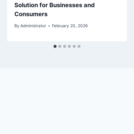
Solution for Businesses and
Consumers
By
Administrator
February 20, 2026