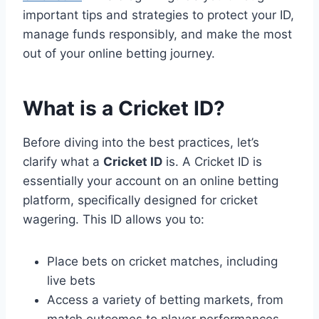
important tips and strategies to protect your ID,
manage funds responsibly, and make the most
out of your online betting journey.
What is a Cricket ID?
Before diving into the best practices, let’s
clarify what a
Cricket ID
is. A Cricket ID is
essentially your account on an online betting
platform, specifically designed for cricket
wagering. This ID allows you to:
Place bets on cricket matches, including
live bets
Access a variety of betting markets, from