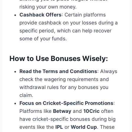
risking your own money.
Cashback Offers
: Certain platforms
provide cashback on your losses during a
specific period, which can help recover
some of your funds.
How to Use Bonuses Wisely:
Read the Terms and Conditions
: Always
check the wagering requirements and
withdrawal rules for any bonuses you
claim.
Focus on Cricket-Specific Promotions
:
Platforms like
Betway
and
10Cric
often
have cricket-specific bonuses during big
events like the
IPL
or
World Cup
. These