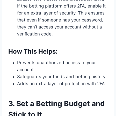
If the betting platform offers 2FA, enable it
for an extra layer of security. This ensures
that even if someone has your password,
they can’t access your account without a
verification code.
How This Helps:
Prevents unauthorized access to your
account
Safeguards your funds and betting history
Adds an extra layer of protection with 2FA
3. Set a Betting Budget and
Stick to It