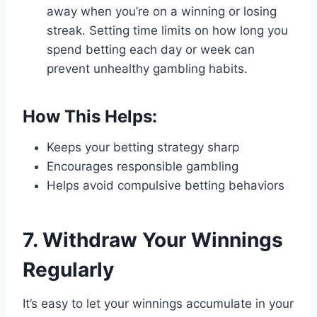
away when you’re on a winning or losing
streak. Setting time limits on how long you
spend betting each day or week can
prevent unhealthy gambling habits.
How This Helps:
Keeps your betting strategy sharp
Encourages responsible gambling
Helps avoid compulsive betting behaviors
7. Withdraw Your Winnings
Regularly
It’s easy to let your winnings accumulate in your