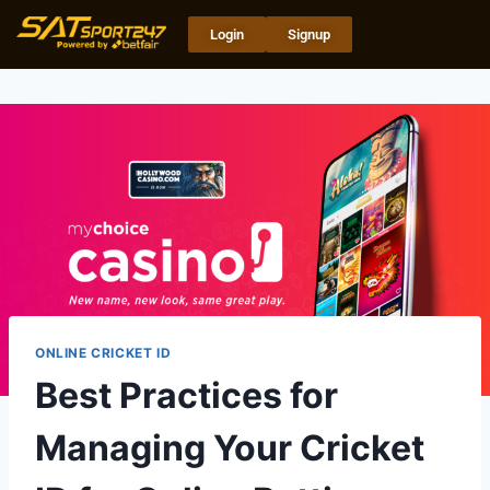
Login
Signup
ONLINE CRICKET ID
Best Practices for
Managing Your Cricket