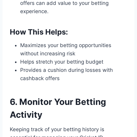
offers can add value to your betting
experience.
How This Helps:
Maximizes your betting opportunities
without increasing risk
Helps stretch your betting budget
Provides a cushion during losses with
cashback offers
6. Monitor Your Betting
Activity
Keeping track of your betting history is