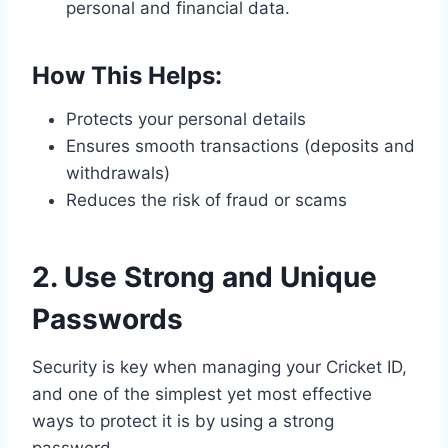
personal and financial data.
How This Helps:
Protects your personal details
Ensures smooth transactions (deposits and
withdrawals)
Reduces the risk of fraud or scams
2. Use Strong and Unique
Passwords
Security is key when managing your Cricket ID,
and one of the simplest yet most effective
ways to protect it is by using a strong