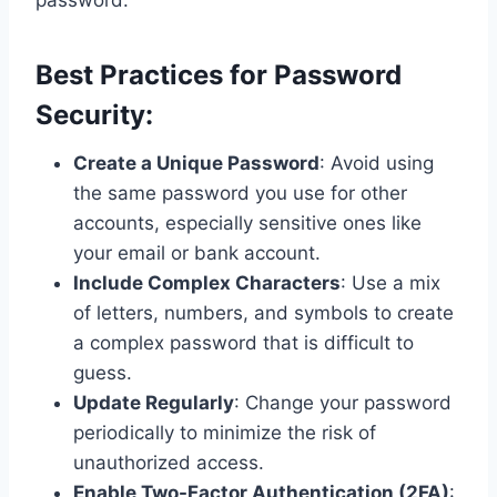
password.
Best Practices for Password
Security:
Create a Unique Password
: Avoid using
the same password you use for other
accounts, especially sensitive ones like
your email or bank account.
Include Complex Characters
: Use a mix
of letters, numbers, and symbols to create
a complex password that is difficult to
guess.
Update Regularly
: Change your password
periodically to minimize the risk of
unauthorized access.
Enable Two-Factor Authentication (2FA)
: