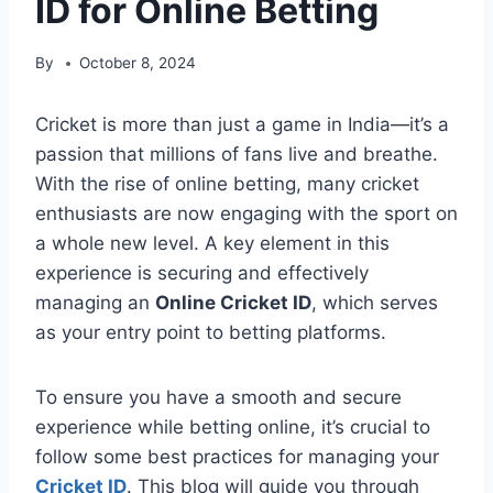
ID for Online Betting
By
October 8, 2024
Cricket is more than just a game in India—it’s a
passion that millions of fans live and breathe.
With the rise of online betting, many cricket
enthusiasts are now engaging with the sport on
a whole new level. A key element in this
experience is securing and effectively
managing an
Online Cricket ID
, which serves
as your entry point to betting platforms.
To ensure you have a smooth and secure
experience while betting online, it’s crucial to
follow some best practices for managing your
Cricket ID
. This blog will guide you through