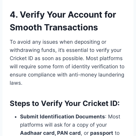
4. Verify Your Account for
Smooth Transactions
To avoid any issues when depositing or
withdrawing funds, it’s essential to verify your
Cricket ID as soon as possible. Most platforms
will require some form of identity verification to
ensure compliance with anti-money laundering
laws.
Steps to Verify Your Cricket ID:
Submit Identification Documents
: Most
platforms will ask for a copy of your
Aadhaar card, PAN card
, or
passport
to