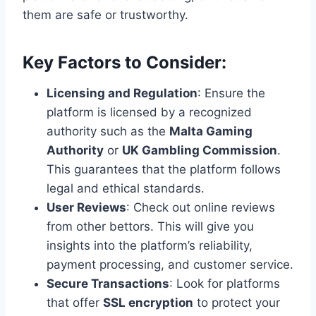
them are safe or trustworthy.
Key Factors to Consider:
Licensing and Regulation
: Ensure the
platform is licensed by a recognized
authority such as the
Malta Gaming
Authority
or
UK Gambling Commission
.
This guarantees that the platform follows
legal and ethical standards.
User Reviews
: Check out online reviews
from other bettors. This will give you
insights into the platform’s reliability,
payment processing, and customer service.
Secure Transactions
: Look for platforms
that offer
SSL encryption
to protect your