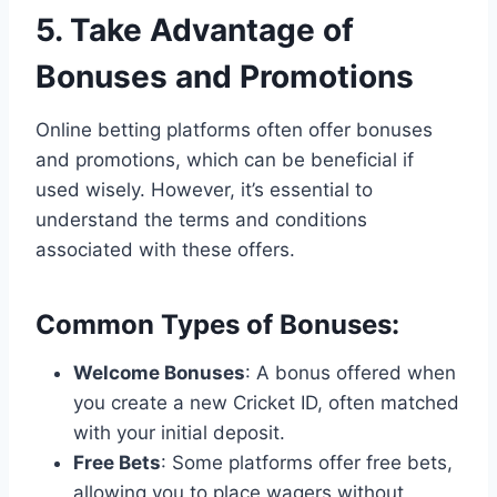
5. Take Advantage of
Bonuses and Promotions
Online betting platforms often offer bonuses
and promotions, which can be beneficial if
used wisely. However, it’s essential to
understand the terms and conditions
associated with these offers.
Common Types of Bonuses:
Welcome Bonuses
: A bonus offered when
you create a new Cricket ID, often matched
with your initial deposit.
Free Bets
: Some platforms offer free bets,
allowing you to place wagers without